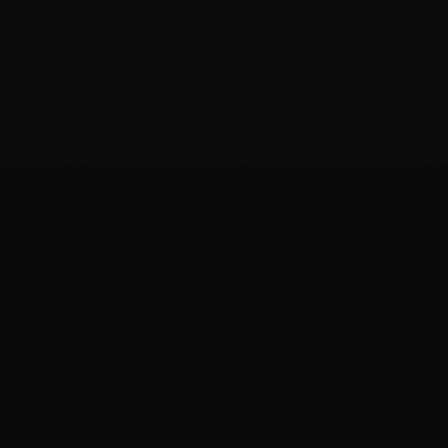
Brazil is the largest gaming market in Latin
America. Over a thousand studios are producing,
exporting and competing globally. Yet most
developers are unaware that public funding is
available for their projects.
The Rouanet Law allows raising up to R$ 1.5