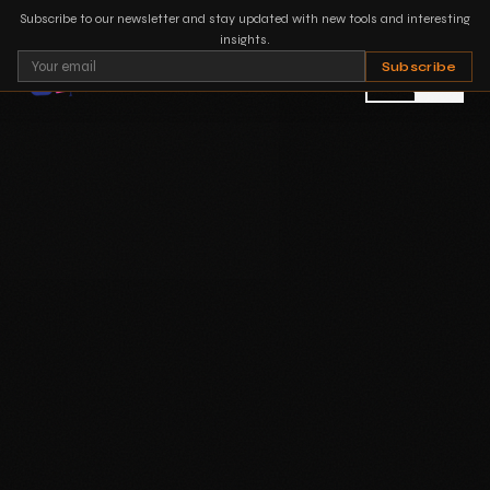
Subscribe to our newsletter and stay updated with new tools and interesting
insights.
Subscribe
PT
EN