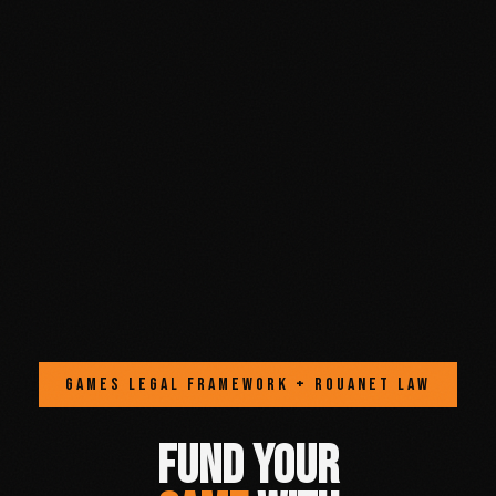
GAMES LEGAL FRAMEWORK + ROUANET LAW
FUND YOUR