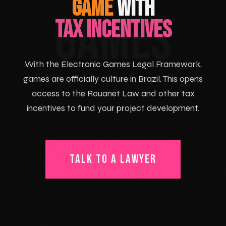
GAME
WITH
GAMES
TAX INCENTIVES
With the Electronic Games Legal Framework,
games are officially culture in Brazil. This opens
access to the Rouanet Law and other tax
incentives to fund your project development.
TALK TO A LAWYER